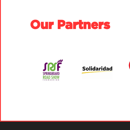
Our Partners