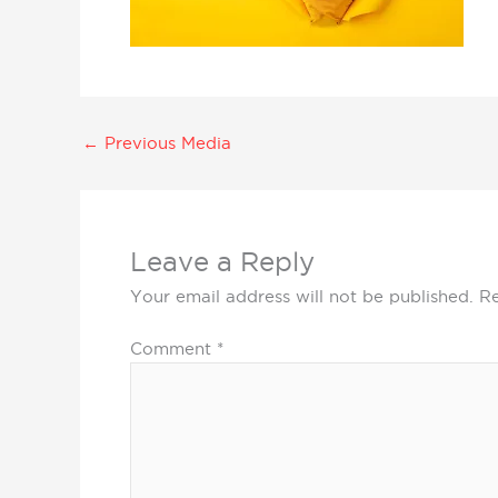
←
Previous Media
Leave a Reply
Your email address will not be published.
Re
Comment
*