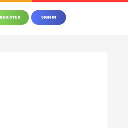
REGISTER
SIGN IN