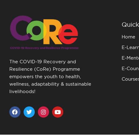
Quick
Home
E-Lear
E-Ment
The COVID-19 Recovery and
E-Couns
Resilience (CoRe) Programme
empowers the youth to health,
Course
wellness, adaptability & sustainable
livelihoods!
F
T
I
Y
a
w
n
o
c
i
s
u
e
t
t
t
b
t
a
u
o
e
g
b