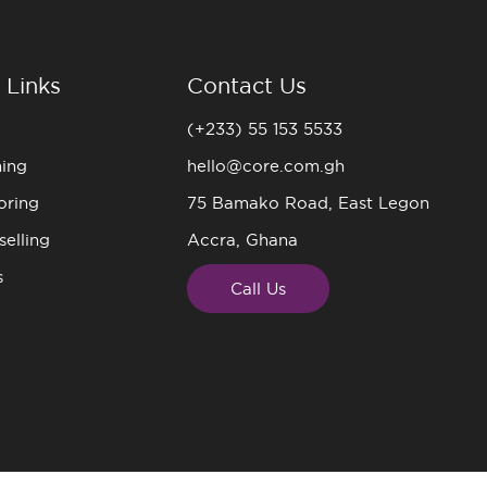
 Links
Contact Us
(+233) 55 153 5533
ning
hello@core.com.gh
oring
75 Bamako Road, East Legon
elling
Accra, Ghana
s
Call Us