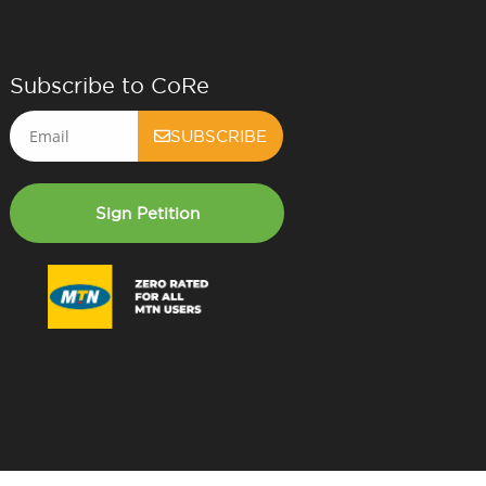
Subscribe to CoRe
Email
SUBSCRIBE
Sign Petition