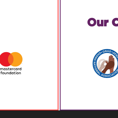
Our C