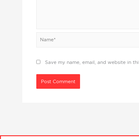
Name*
Save my name, email, and website in thi