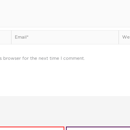
Email*
Webs
s browser for the next time I comment.