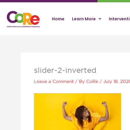
Skip
to
content
Home
Learn More
Intervent
slider-2-inverted
Leave a Comment
/ By
CoRe
/
July 18, 202