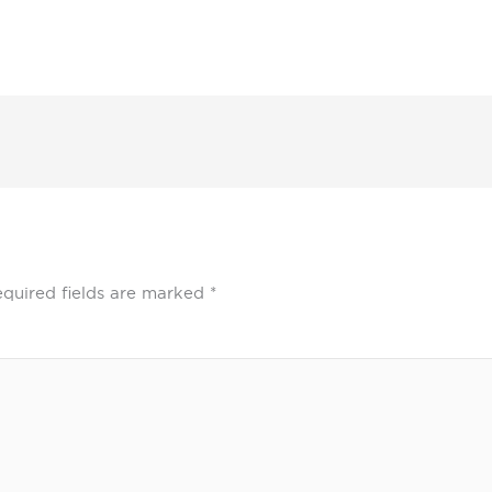
quired fields are marked
*