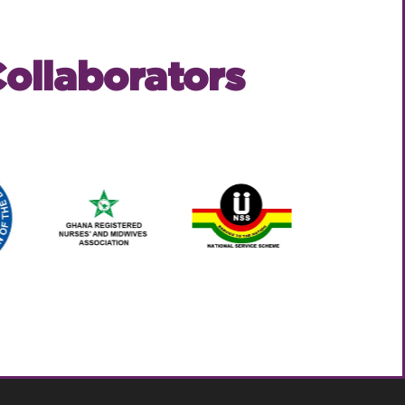
ollaborators