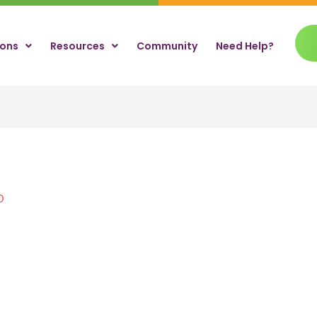
ions
Resources
Community
Need Help?
0