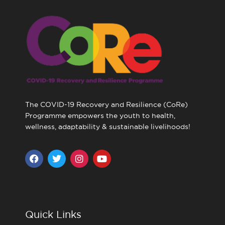
The COVID-19 Recovery and Resilience (CoRe)
Programme empowers the youth to health,
wellness, adaptability & sustainable livelihoods!
F
T
I
Y
a
w
n
o
c
i
s
u
e
t
t
t
b
t
a
u
o
e
g
b
o
r
r
e
Quick Links
k
a