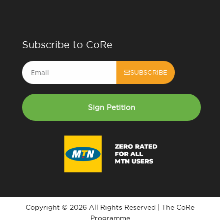
Subscribe to CoRe
Email
SUBSCRIBE
Sign Petition
Copyright © 2026 All Rights Reserved | The CoRe
Programme