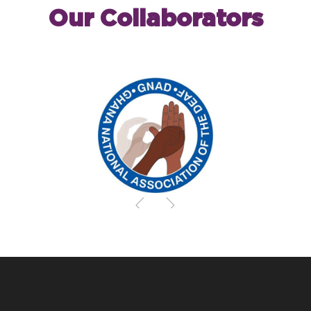
Our Collaborators