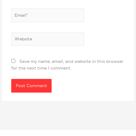
Email*
Website
Save my name, email, and website in this browser
for the next time I comment.