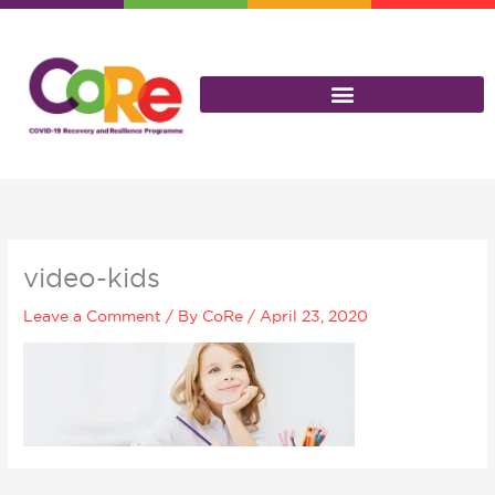
Skip
to
content
video-kids
Leave a Comment
/ By
CoRe
/
April 23, 2020