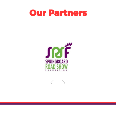
Our Partners