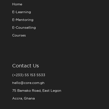
m
Home
E-Learning
E-Mentoring
E-Counselling
Courses
Contact Us
(+233) 55 153 5533
hello@core.com.gh
75 Bamako Road, East Legon
Accra, Ghana