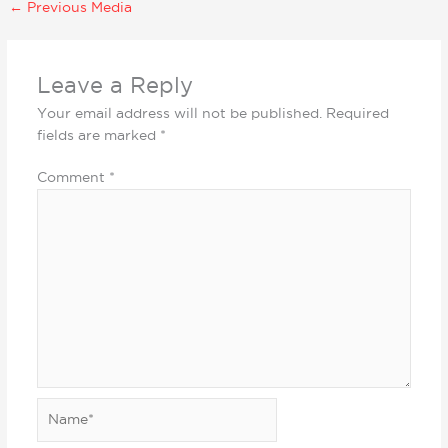
←
Previous Media
Leave a Reply
Your email address will not be published.
Required
fields are marked
*
Comment
*
Name*