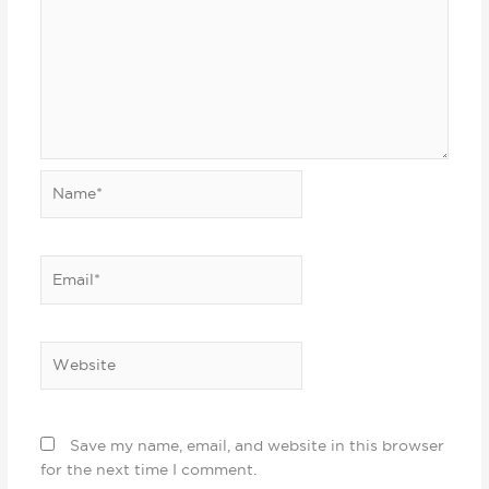
Name*
Email*
Website
Save my name, email, and website in this browser
for the next time I comment.