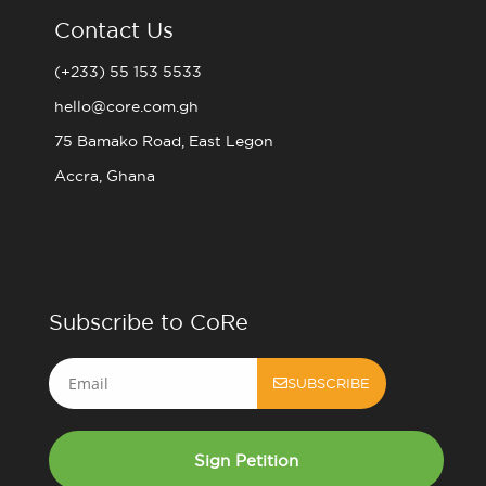
Contact Us
(+233) 55 153 5533
hello@core.com.gh
75 Bamako Road, East Legon
Accra, Ghana
Subscribe to CoRe
Email
SUBSCRIBE
Sign Petition