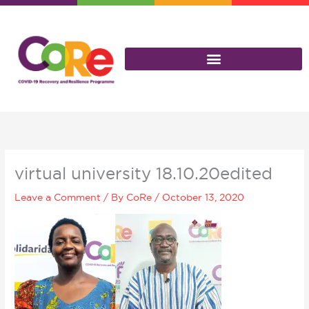
Skip
to
content
virtual university 18.10.20edited
Leave a Comment
/ By
CoRe
/
October 13, 2020