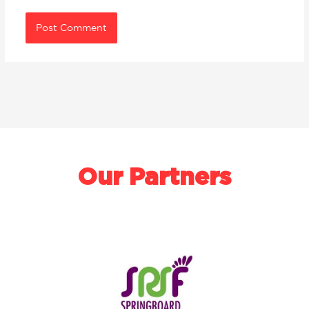
Our Partners