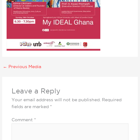
←
Previous Media
Leave a Reply
Your email address will not be published.
Required
fields are marked
*
Comment
*