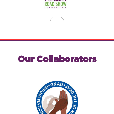
Our Collaborators