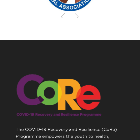
The COVID-19 Recovery and Resilience (CoRe)
Programme empowers the youth to health,