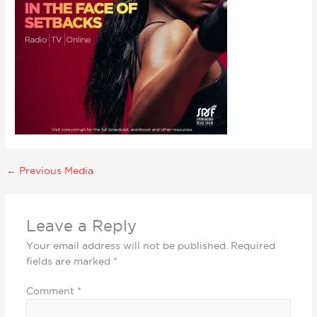
←
Previous Media
Leave a Reply
Your email address will not be published.
Required
fields are marked
*
Comment
*