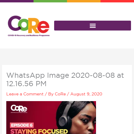
Skip
to
content
WhatsApp Image 2020-08-08 at
12.16.56 PM
Leave a Comment
/ By
CoRe
/
August 9, 2020