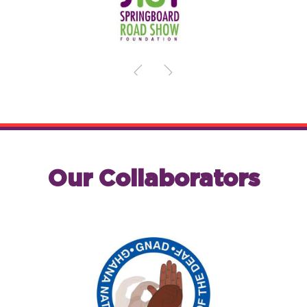
Our Collaborators