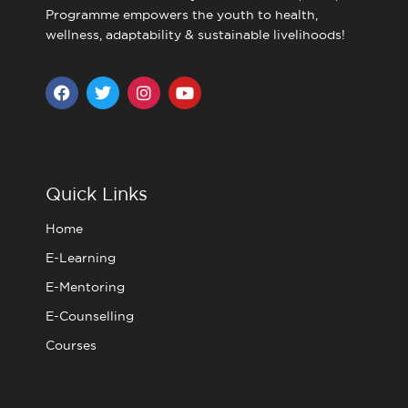
Programme empowers the youth to health,
wellness, adaptability & sustainable livelihoods!
F
T
I
Y
a
w
n
o
c
i
s
u
e
t
t
t
b
t
a
u
o
e
g
b
o
r
r
e
Quick Links
k
a
m
Home
E-Learning
E-Mentoring
E-Counselling
Courses