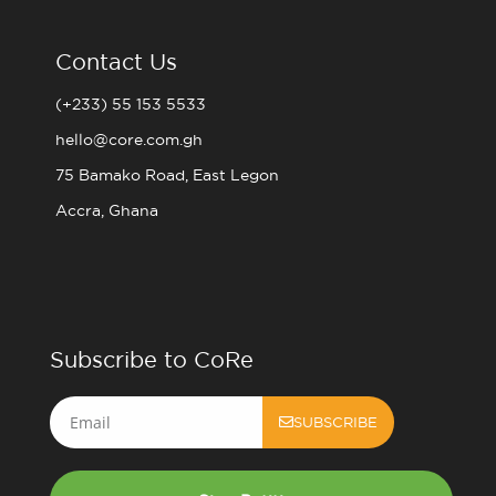
Contact Us
(+233) 55 153 5533
hello@core.com.gh
75 Bamako Road, East Legon
Accra, Ghana
Subscribe to CoRe
Email
SUBSCRIBE