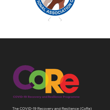
The COVID-19 Recovery and Resilience (CoRe)