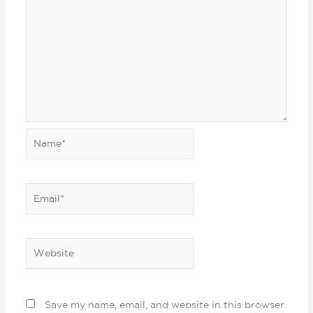
Name*
Email*
Website
Save my name, email, and website in this browser