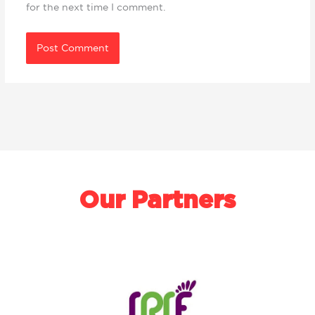
for the next time I comment.
Our Partners